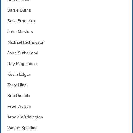
Blog
Barrie Burns
Contact us
Basil Broderick
John Masters
Michael Richardson
John Sutherland
Ray Maginness
Kevin Edgar
Terry Hine
Bob Daniels
Fred Welsch
Arnold Waddington
Wayne Spalding