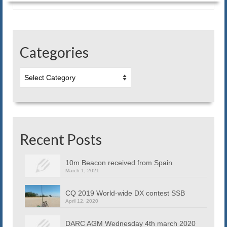
Blog
Contact us
Categories
Categories
Recent Posts
10m Beacon received from Spain
March 1, 2021
CQ 2019 World-wide DX contest SSB
April 12, 2020
DARC AGM Wednesday 4th march 2020