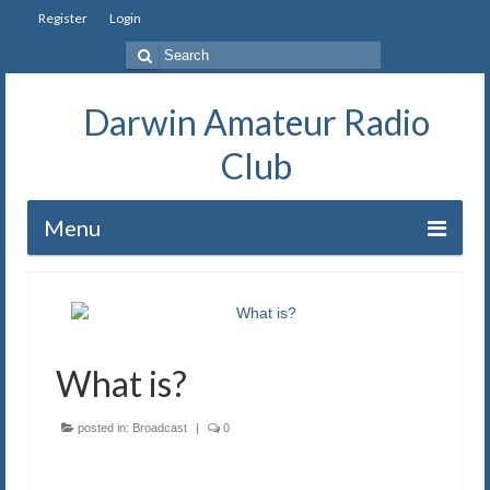
Register
Login
Search
for:
Darwin Amateur Radio
Club
Menu
Home
Repeaters
What is?
Station
Our History
posted in:
Broadcast
|
0
Exam