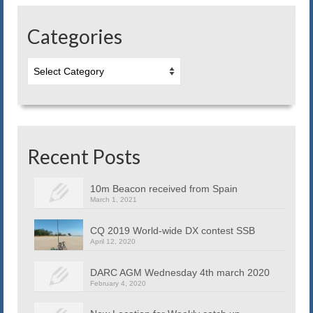
Blog
Categories
Contact us
Categories
Recent Posts
10m Beacon received from Spain
March 1, 2021
CQ 2019 World-wide DX contest SSB
April 12, 2020
DARC AGM Wednesday 4th march 2020
February 4, 2020