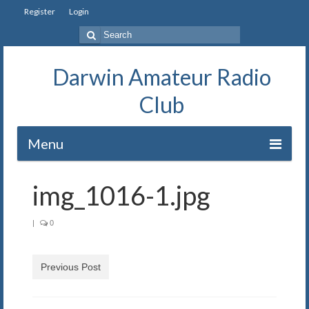
Register
Login
Search
for:
Darwin Amateur Radio
Club
Menu
Home
img_1016-1.jpg
Repeaters
|
0
Station
Our History
Previous Post
Exam