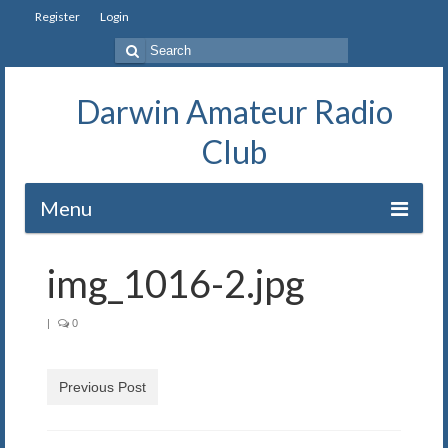
Register
Login
Search
for:
Darwin Amateur Radio
Club
Menu
Home
img_1016-2.jpg
Repeaters
|
0
Station
Our History
Previous Post
Exam