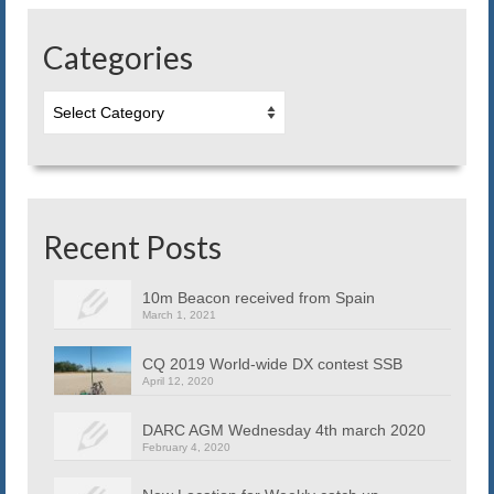
Blog
Categories
Contact us
Categories
Recent Posts
10m Beacon received from Spain
March 1, 2021
CQ 2019 World-wide DX contest SSB
April 12, 2020
DARC AGM Wednesday 4th march 2020
February 4, 2020