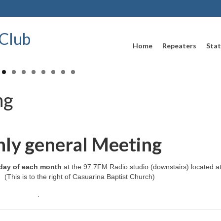
Club
Home
Repeaters
Stat
ng
ly general Meeting
day of each month
at the 97.7FM Radio studio (downstairs) located a
(This is to the right of Casuarina Baptist Church)
.