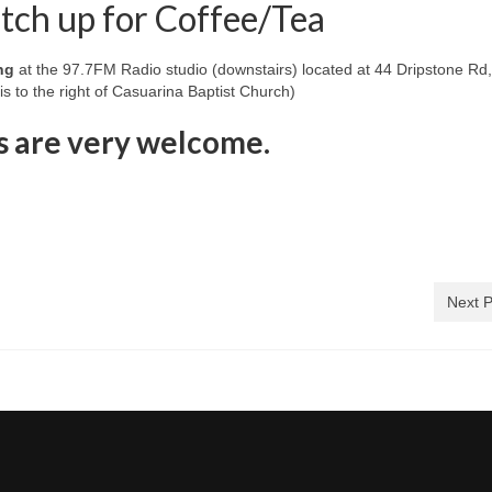
tch up for Coffee/Tea
ng
at the 97.7FM Radio studio (downstairs) located at 44 Dripstone Rd
s to the right of Casuarina Baptist Church)
s are very welcome.
Next P
)