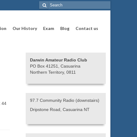
Search
for:
ion
Our History
Exam
Blog
Contact us
Darwin Amateur Radio Club
PO Box 41251, Casuarina
Northern Territory, 0811
97.7 Community Radio (downstairs)
t 44
Dripstone Road, Casuarina NT