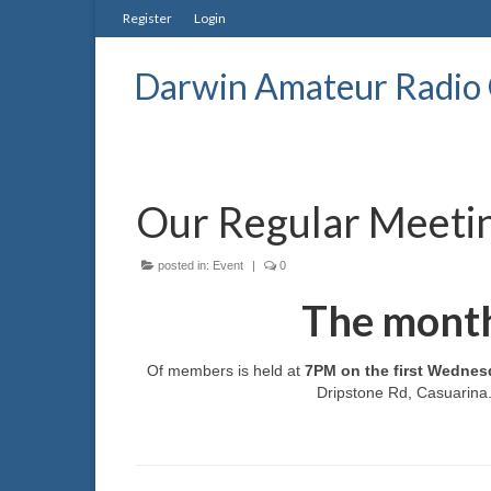
Register
Login
Darwin Amateur Radio 
Our Regular Meeti
posted in:
Event
|
0
The month
Of members is held at
7PM on the first Wednes
Dripstone Rd, Casuarina. 