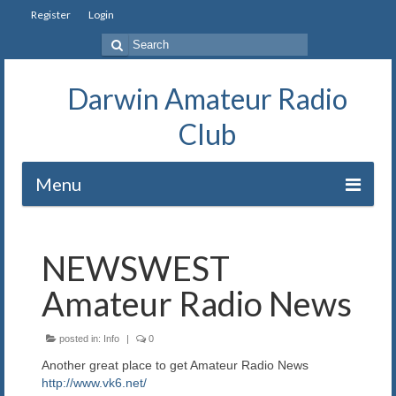
Register
Login
Search
for:
Darwin Amateur Radio
Club
Menu
Home
NEWSWEST
Repeaters
Amateur Radio News
Station
posted in:
Info
|
0
Our History
Another great place to get Amateur Radio News
Exam
http://www.vk6.net/