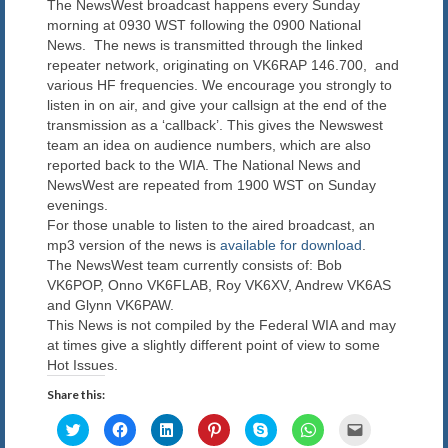
The NewsWest broadcast happens every Sunday
Blog
morning at 0930 WST following the 0900 National
News. The news is transmitted through the linked
Contact us
repeater network, originating on VK6RAP 146.700, and
various HF frequencies. We encourage you strongly to
listen in on air, and give your callsign at the end of the
transmission as a ‘callback’. This gives the Newswest
team an idea on audience numbers, which are also
reported back to the WIA. The National News and
NewsWest are repeated from 1900 WST on Sunday
evenings.
For those unable to listen to the aired broadcast, an
mp3 version of the news is
available for download
.
The NewsWest team currently consists of: Bob
VK6POP, Onno VK6FLAB, Roy VK6XV, Andrew VK6AS
and Glynn VK6PAW.
This News is not compiled by the Federal WIA and may
at times give a slightly different point of view to some
Hot Issues.
Share this:
Click
Click
Click
Click
Click
Click
Click
to
to
to
to
to
to
to