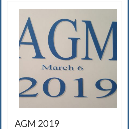
AGM 2019