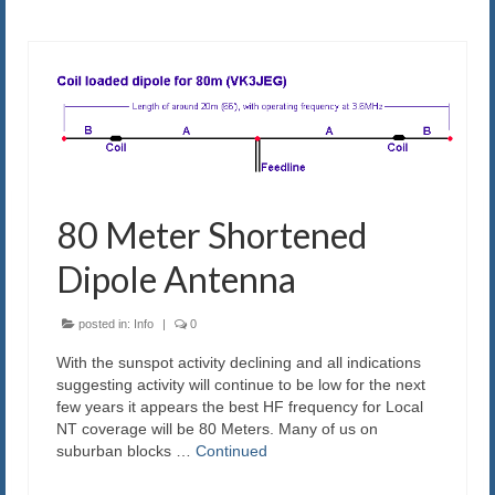
80 Meter Shortened
Dipole Antenna
posted in:
Info
|
0
With the sunspot activity declining and all indications
suggesting activity will continue to be low for the next
few years it appears the best HF frequency for Local
NT coverage will be 80 Meters. Many of us on
suburban blocks …
Continued