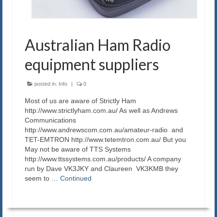
Australian Ham Radio
equipment suppliers
posted in:
Info
|
0
Most of us are aware of Strictly Ham
http://www.strictlyham.com.au/ As well as Andrews
Communications
http://www.andrewscom.com.au/amateur-radio and
TET-EMTRON http://www.tetemtron.com.au/ But you
May not be aware of TTS Systems
http://www.ttssystems.com.au/products/ A company
run by Dave VK3JKY and Claureen VK3KMB they
seem to …
Continued