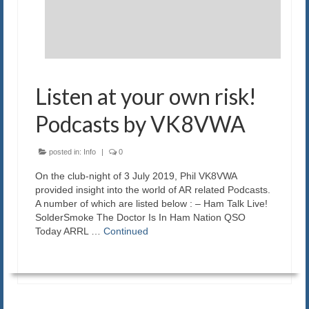
Blog
Contact us
Listen at your own risk!
Podcasts by VK8VWA
posted in:
Info
|
0
On the club-night of 3 July 2019, Phil VK8VWA
provided insight into the world of AR related Podcasts.
A number of which are listed below : – Ham Talk Live!
SolderSmoke The Doctor Is In Ham Nation QSO
Today ARRL …
Continued