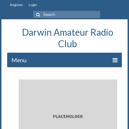
Register
Login
Search
for:
Darwin Amateur Radio
Club
Menu
Home
Repeaters
Station
Our History
Exam