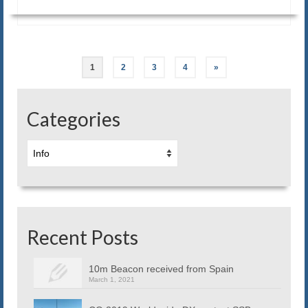
Posts
1
2
3
4
»
navigation
Categories
Categories
Recent Posts
10m Beacon received from Spain
March 1, 2021