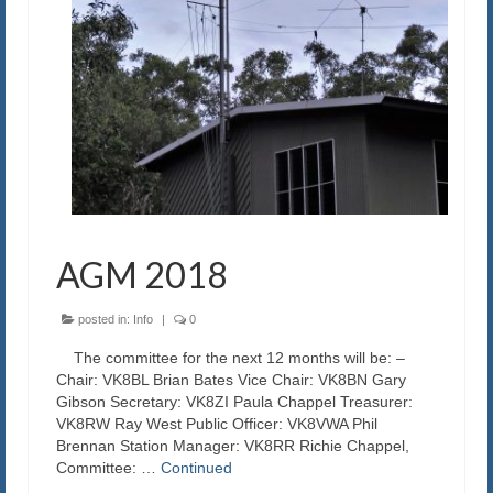
AGM 2018
posted in:
Info
|
0
The committee for the next 12 months will be: –
Chair: VK8BL Brian Bates Vice Chair: VK8BN Gary
Gibson Secretary: VK8ZI Paula Chappel Treasurer:
VK8RW Ray West Public Officer: VK8VWA Phil
Brennan Station Manager: VK8RR Richie Chappel,
Committee: …
Continued