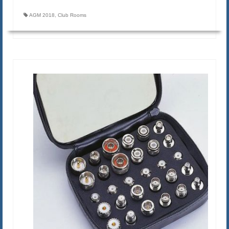
AGM 2018
,
Club Rooms