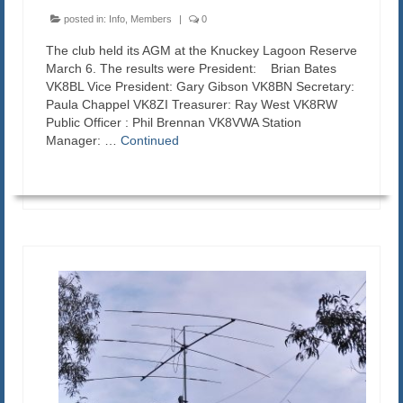
posted in:
Info
,
Members
|
0
The club held its AGM at the Knuckey Lagoon Reserve
March 6. The results were President: Brian Bates
VK8BL Vice President: Gary Gibson VK8BN Secretary:
Paula Chappel VK8ZI Treasurer: Ray West VK8RW
Public Officer : Phil Brennan VK8VWA Station
Manager: …
Continued