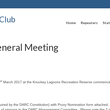
Club
Home
Repeaters
Stat
eneral Meeting
st
March 2017 at the Knuckey Lagoons Recreation Reserve commenci
equired by the DARC Constitution) with Proxy Nomination form attached,
on of persons to the DARC Management Committee. Please note the 7 