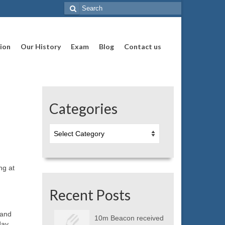
Search
for:
ion
Our History
Exam
Blog
Contact us
Categories
Categories
ng at
Recent Posts
 and
10m Beacon received
day