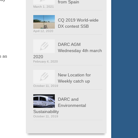
from Spain
March 1, 2021
CQ 2019 World-wide
DX contest SSB
April 12, 2020
DARC AGM
Wednesday 4th march
s as
2020
February 4, 2020
New Location for
Weekly catch up
October 11, 2019
DARC and
Environmental
Sustainability
October 11, 2019