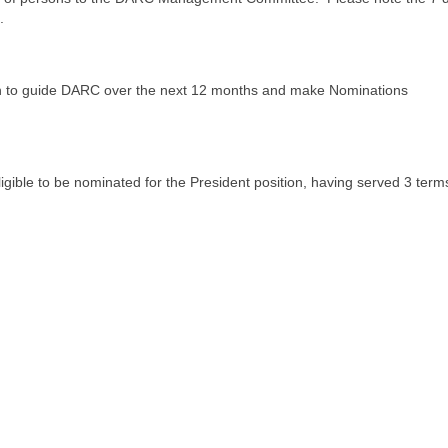
.
sh to guide DARC over the next 12 months and make Nominations
igible to be nominated for the President position, having served 3 term