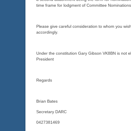
time frame for lodgment of Committee Nominations
Please give careful consideration to whom you wi
accordingly.
Under the constitution Gary Gibson VK8BN is not el
President
Regards
Brian Bates
Secretary DARC
0427381469