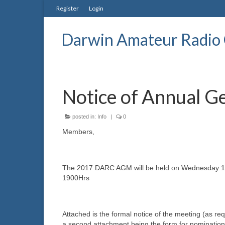
Register
Login
Darwin Amateur Radio 
Notice of Annual G
posted in:
Info
|
0
Members,
The 2017 DARC AGM will be held on Wednesday 1
1900Hrs
Attached is the formal notice of the meeting (as r
a second attachment being the form for nominati