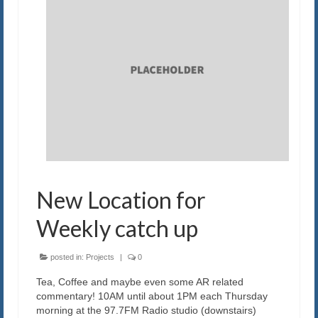
New Location for
Weekly catch up
posted in:
Projects
|
0
Tea, Coffee and maybe even some AR related
commentary! 10AM until about 1PM each Thursday
morning at the 97.7FM Radio studio (downstairs)