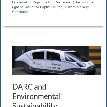
located at 44 Dripstone Rd, Casuarina. (This is to the
right of Casuarina Baptist Church) Visitors are very …
Continued
DARC and
Environmental
Sustainability