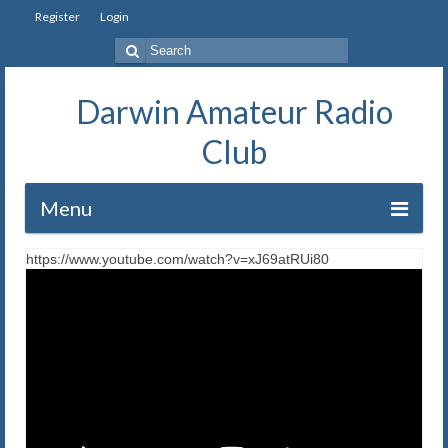
Register
Login
Search
for:
Darwin Amateur Radio
Club
Menu
https://www.youtube.com/watch?v=xJ69atRUi80
Home
Repeaters
Station
Our History
Exam