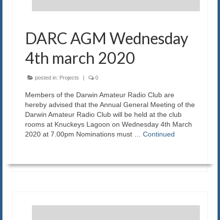
DARC AGM Wednesday
4th march 2020
posted in:
Projects
|
0
Members of the Darwin Amateur Radio Club are
hereby advised that the Annual General Meeting of the
Darwin Amateur Radio Club will be held at the club
rooms at Knuckeys Lagoon on Wednesday 4th March
2020 at 7.00pm Nominations must …
Continued