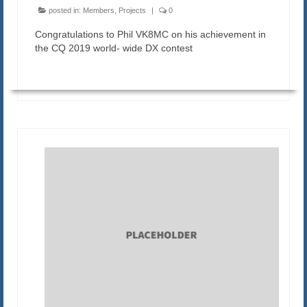
posted in:
Members
,
Projects
|
0
Congratulations to Phil VK8MC on his achievement in
the CQ 2019 world- wide DX contest