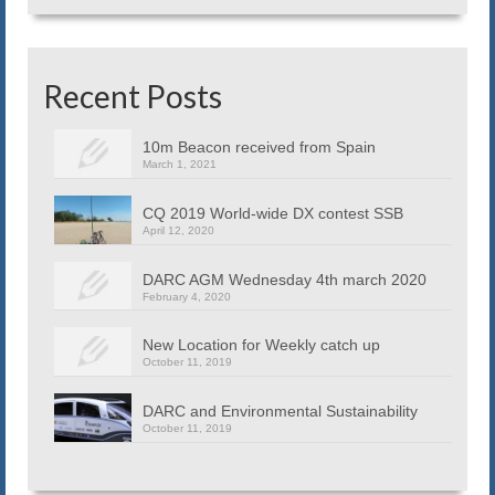
Recent Posts
10m Beacon received from Spain
March 1, 2021
CQ 2019 World-wide DX contest SSB
April 12, 2020
DARC AGM Wednesday 4th march 2020
February 4, 2020
New Location for Weekly catch up
October 11, 2019
DARC and Environmental Sustainability
October 11, 2019