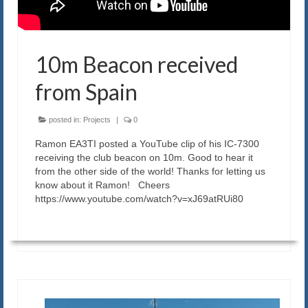
Blog
Contact us
10m Beacon received
from Spain
posted in:
Projects
|
0
Ramon EA3TI posted a YouTube clip of his IC-7300
receiving the club beacon on 10m. Good to hear it
from the other side of the world! Thanks for letting us
know about it Ramon! Cheers
https://www.youtube.com/watch?v=xJ69atRUi80