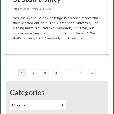
posted in:
Projects
|
0
Yes, the World Solar Challenge is on once more! And
they needed our help. The Cambridge University Eco
Racing team required two Raspberry Pi Zeros, but
where were they going to find them in Darwin? Yes,
that’s correct, DARC naturally! …
Continued
Posts
1
2
3
4
…
6
»
navigation
Categories
Categories