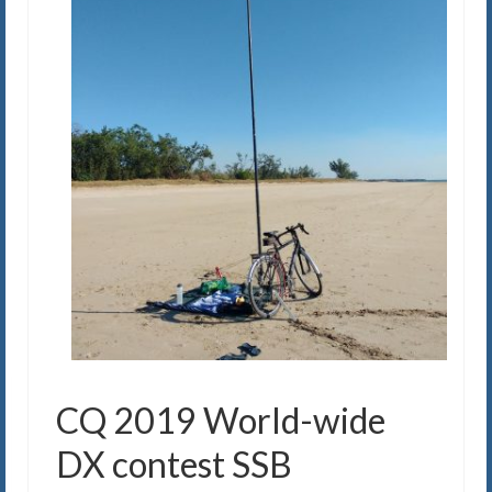
CQ 2019 World-wide
DX contest SSB