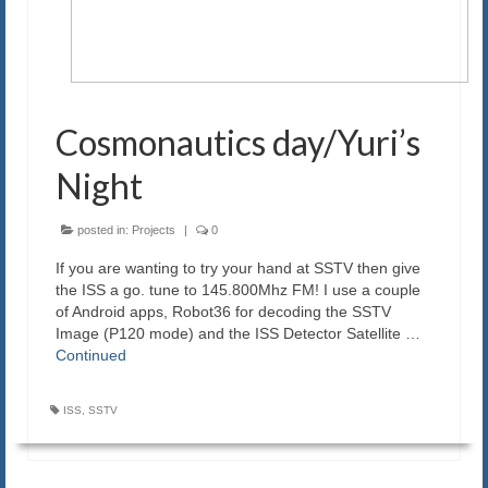
Cosmonautics day/Yuri’s
Night
posted in:
Projects
|
0
If you are wanting to try your hand at SSTV then give
the ISS a go. tune to 145.800Mhz FM! I use a couple
of Android apps, Robot36 for decoding the SSTV
Image (P120 mode) and the ISS Detector Satellite …
Continued
ISS
,
SSTV