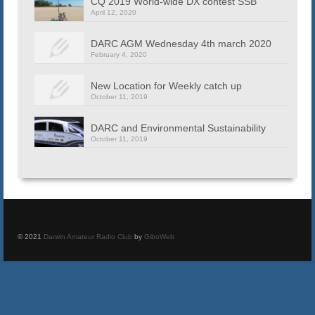
CQ 2019 World-wide DX contest SSB
April 12, 2020
DARC AGM Wednesday 4th march 2020
February 4, 2020
New Location for Weekly catch up
October 11, 2019
DARC and Environmental Sustainability
October 11, 2019
© 2021
Darwin Amateur Radio Club
by
GiboWeb