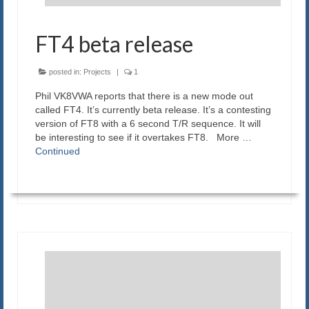
FT4 beta release
posted in:
Projects
|
1
Phil VK8VWA reports that there is a new mode out
called FT4. It’s currently beta release. It’s a contesting
version of FT8 with a 6 second T/R sequence. It will
be interesting to see if it overtakes FT8. More …
Continued