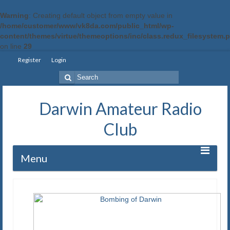
Warning
: Creating default object from empty value in
/home/customer/www/vk8da.com/public_html/wp-
content/themes/virtue/themeoptions/inc/class.redux_filesystem.
on line
29
Register
Login
Search
for:
Darwin Amateur Radio
Club
Menu
Home
Repeaters
Station