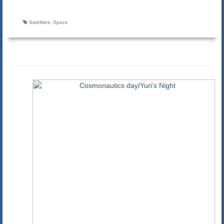
Satellites
,
Space