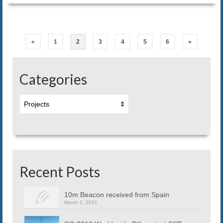
Posts
«
1
2
3
4
5
6
»
navigation
Categories
Categories
Recent Posts
10m Beacon received from Spain
March 1, 2021