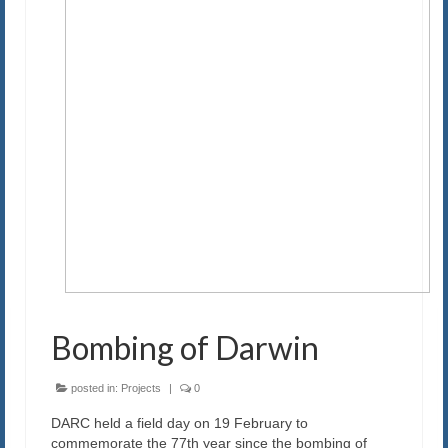
Our History
Exam
Blog
Contact us
Bombing of Darwin
posted in:
Projects
|
0
DARC held a field day on 19 February to
commemorate the 77th year since the bombing of