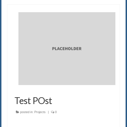
Test POst
posted in:
Projects
|
0