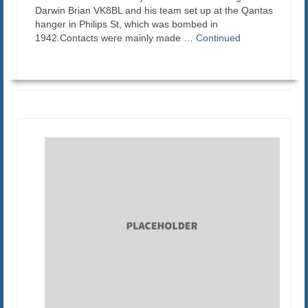
Darwin Brian VK8BL and his team set up at the Qantas
hanger in Philips St, which was bombed in
1942.Contacts were mainly made …
Continued