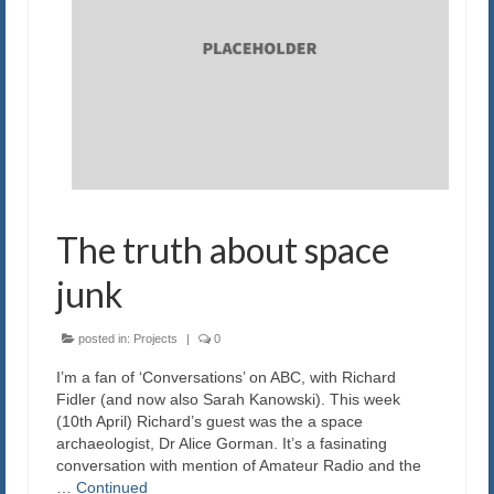
The truth about space
junk
posted in:
Projects
|
0
I’m a fan of ‘Conversations’ on ABC, with Richard
Fidler (and now also Sarah Kanowski). This week
(10th April) Richard’s guest was the a space
archaeologist, Dr Alice Gorman. It’s a fasinating
conversation with mention of Amateur Radio and the
…
Continued