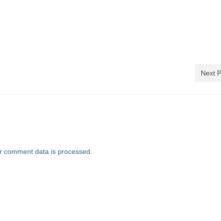
)
Next P
r comment data is processed
.