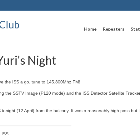
Club
Home
Repeaters
Stat
uri’s Night
ive the ISS a go. tune to 145.800Mhz FM!
ng the SSTV Image (P120 mode) and the ISS Detector Satellite Tracker.
onight (12 April) from the balcony. It was a reasonably high pass but 
 ISS.