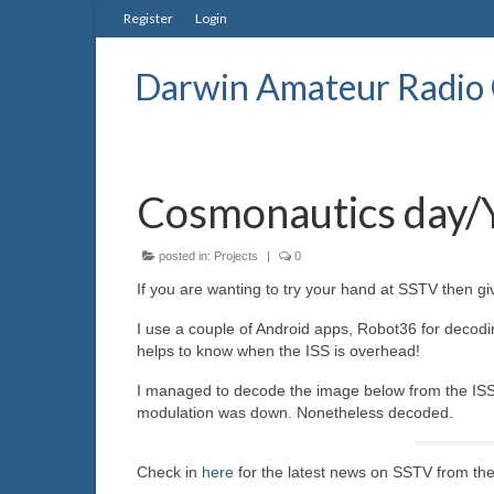
Register
Login
Darwin Amateur Radio 
Cosmonautics day/Y
posted in:
Projects
|
0
If you are wanting to try your hand at SSTV then g
I use a couple of Android apps, Robot36 for decodi
helps to know when the ISS is overhead!
I managed to decode the image below from the ISS t
modulation was down. Nonetheless decoded.
Check in
here
for the latest news on SSTV from the