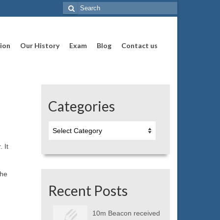
Search
for:
ion
Our History
Exam
Blog
Contact us
Categories
Categories
 It
the
Recent Posts
10m Beacon received