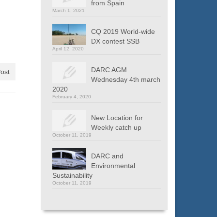
from Spain
March 1, 2021
CQ 2019 World-wide
DX contest SSB
April 12, 2020
DARC AGM
ost
Wednesday 4th march
2020
February 4, 2020
New Location for
Weekly catch up
October 11, 2019
DARC and
Environmental
Sustainability
October 11, 2019