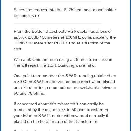
Screw the reducer into the PL259 connector and solder
the inner wire.
From the Beldon datasheets RG6 cable has a loss of
approx 2.0dB / 30meters at 100MHz comparable to the
1.9dB / 30 meters for RG213 and at a fraction of the
cost.
With a 50 Ohm antenna using a 75 ohm transmission
line will result in a 1.5:1 Standing wave ratio.
One point to remember the S.W.R. reading obtained on
a 50 Ohm S.W.R meter will not be correct when placed
on a 75 ohm line, some meters are switchable between
50 and 75 ohms.
If concerned about this mismatch it can easily be
remedied by the use of a 75 to 50 ohm transformer
your 50 ohm S.W.R. meter will now read correctly if
placed on the 50 ohm side of the transformer.