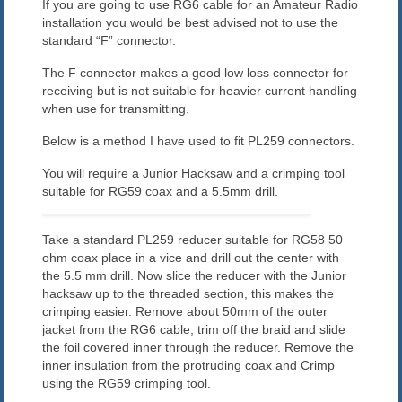
If you are going to use RG6 cable for an Amateur Radio
Blog
installation you would be best advised not to use the
standard “F” connector.
Contact us
The F connector makes a good low loss connector for
receiving but is not suitable for heavier current handling
when use for transmitting.
Below is a method I have used to fit PL259 connectors.
You will require a Junior Hacksaw and a crimping tool
suitable for RG59 coax and a 5.5mm drill.
Take a standard PL259 reducer suitable for RG58 50
ohm coax place in a vice and drill out the center with
the 5.5 mm drill. Now slice the reducer with the Junior
hacksaw up to the threaded section, this makes the
crimping easier. Remove about 50mm of the outer
jacket from the RG6 cable, trim off the braid and slide
the foil covered inner through the reducer. Remove the
inner insulation from the protruding coax and Crimp
using the RG59 crimping tool.