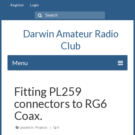
Register
Login
Search
for:
Darwin Amateur Radio
Club
Menu
Home
Fitting PL259
Repeaters
connectors to RG6
Station
Coax.
Our History
posted in:
Projects
|
0
Exam