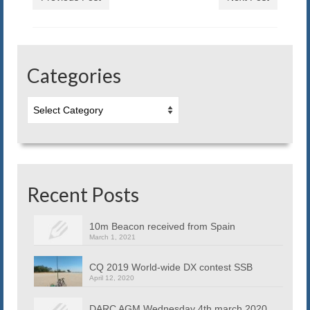
in
window)
new
window)
Categories
Categories
Recent Posts
10m Beacon received from Spain
March 1, 2021
CQ 2019 World-wide DX contest SSB
April 12, 2020
DARC AGM Wednesday 4th march 2020