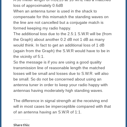
loss of approximately 0.6dB
When an antenna tuner is used in the shack to
compensate for this mismatch the standing waves on
the line are not cancelled but a conjugate match is
formed keeping my radio happy.
The additional loss due to the 2.5:1 S.W.R will be (from
the Graph) about another 0.2 dB not 1 dB as many
would think. In fact to get an additional loss of 1 dB
(again from the Graph) the S.W.R would have to be in
the vicinity of 5:1.
So the message is if you are using a good quality
transmission line of reasonable length the matched
losses will be small and losses due to S.W.R. will also
be small. So do not be concerned about using an
antenna tuner in order to keep your radio happy with
antennas having moderately high standing waves.
The difference in signal strength at the receiving end
will in most cases be imperceptible compared with that
of an antenna having an S.W.R of 1:1.
Share this: