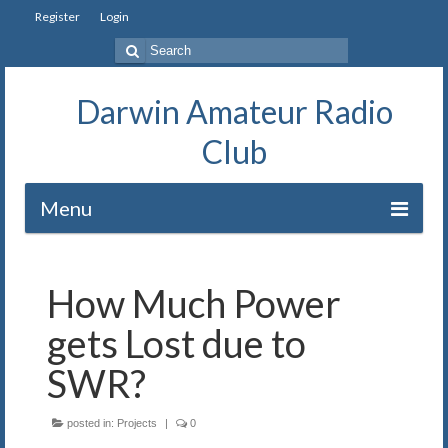
Register
Login
Search
for:
Darwin Amateur Radio
Club
Menu
Home
How Much Power
Repeaters
gets Lost due to
Station
SWR?
Our History
posted in:
Projects
|
0
Exam