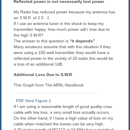
Reflected power is not necessarily lost power
Blog
My Radio has reduced power because my antenna has
an S.W.R. of 2.5 : 1
Contact us
If I use an antenna tuner in the shack to keep my
transmitter happy, how much power will I lose due to
the high S.W.R?
The answer to this question is
“it depends”
Many amateurs assume that with this situation if they
were using a 100 watt transmitter they would have a
reflected power in the vicinity of 20 watts this would be
a loss of an additional 1dB.
Additional Loss Due to S.W.R
This Graph from The ARRL Handbook
PDF Here Figure-1
If I am using a reasonable length of good quality coax
cable with low loss, a very small loss actually occurs.
On the other hand, if I have a high value of loss on my
cable when matched the losses can be very high.
A 30 meter length of RG213 at 10 MHz has a matched