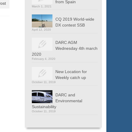
from Spain
ost
March 1, 2021
CQ 2019 World-wide
DX contest SSB
April 12, 2020
DARC AGM
Wednesday 4th march
2020
February 4, 2020
New Location for
Weekly catch up
October 11, 2019
DARC and
Environmental
Sustainability
October 11, 2019