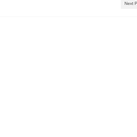
Next P
)