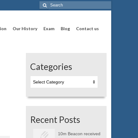
Search
for:
ion
Our History
Exam
Blog
Contact us
Categories
Categories
Recent Posts
10m Beacon received