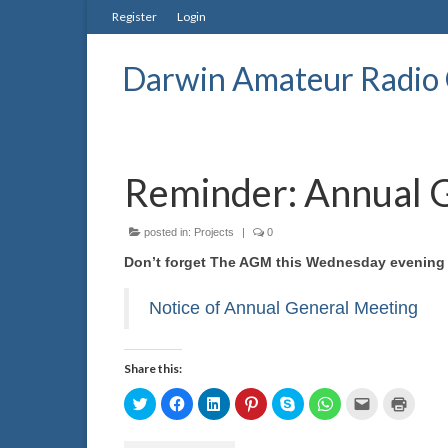
Register
Login
Darwin Amateur Radio 
Reminder: Annual 
posted in:
Projects
|
0
Don’t forget The AGM this Wednesday evening 
Notice of Annual General Meeting
Share this:
Click
Click
Click
Click
Click
Click
Click
Click
to
to
to
to
to
to
to
to
share
share
share
share
share
share
email
print
on
on
on
on
on
on
a
(Opens