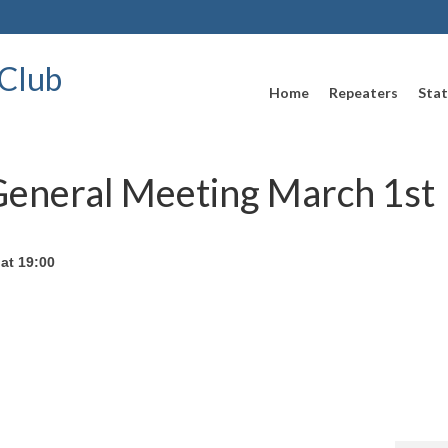
Club
Home
Repeaters
Stat
General Meeting March 1st
at 19:00